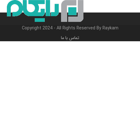
Close
Open
پر
ب
mobile
mobile
محتو
menu
menu
Copyright 2024 - All Rights Reserved By Raykam
تماس با ما