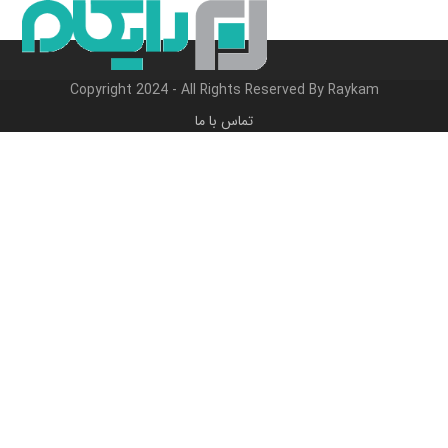
Close
Open
پر
ب
mobile
mobile
محتو
menu
menu
Copyright 2024 - All Rights Reserved By Raykam
تماس با ما